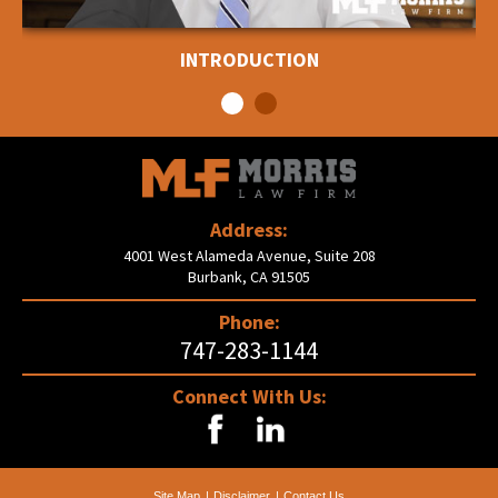
INTRODUCTION
Address:
4001 West Alameda Avenue, Suite 208
Burbank, CA 91505
Phone:
747-283-1144
Connect With Us:
Site Map
Disclaimer
Contact Us