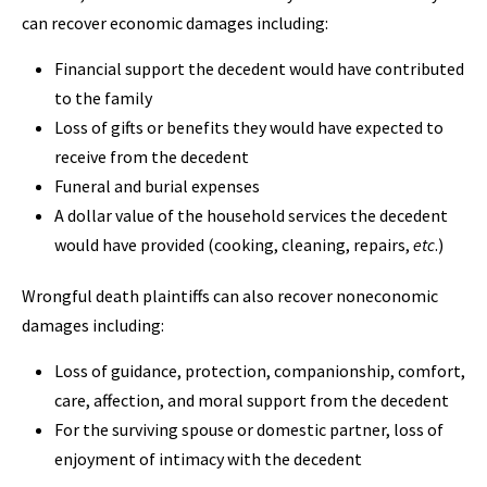
can recover economic damages including:
Financial support the decedent would have contributed
to the family
Loss of gifts or benefits they would have expected to
receive from the decedent
Funeral and burial expenses
A dollar value of the household services the decedent
would have provided (cooking, cleaning, repairs,
etc
.)
Wrongful death plaintiffs can also recover noneconomic
damages including:
Loss of guidance, protection, companionship, comfort,
care, affection, and moral support from the decedent
For the surviving spouse or domestic partner, loss of
enjoyment of intimacy with the decedent