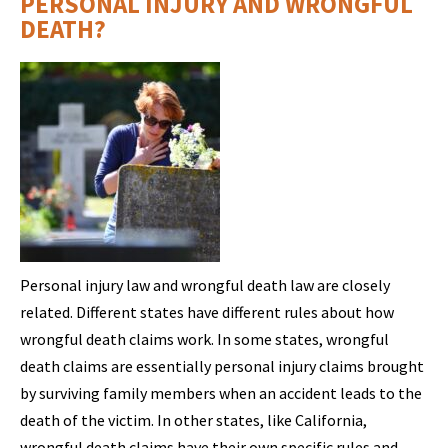
PERSONAL INJURY AND WRONGFUL
DEATH?
Personal injury law and wrongful death law are closely
related. Different states have different rules about how
wrongful death claims work. In some states, wrongful
death claims are essentially personal injury claims brought
by surviving family members when an accident leads to the
death of the victim. In other states, like California,
wrongful death claims have their own specific rules and