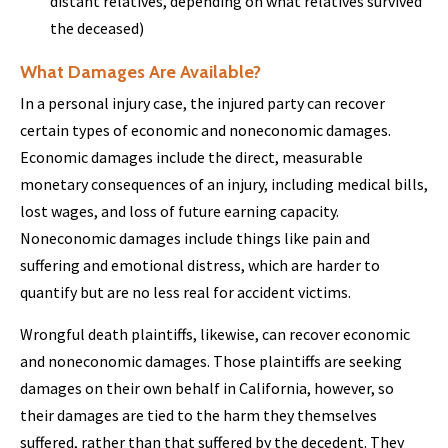
distant relatives, depending on what relatives survived
the deceased)
What Damages Are Available?
In a personal injury case, the injured party can recover
certain types of economic and noneconomic damages.
Economic damages include the direct, measurable
monetary consequences of an injury, including medical bills,
lost wages, and loss of future earning capacity.
Noneconomic damages include things like pain and
suffering and emotional distress, which are harder to
quantify but are no less real for accident victims.
Wrongful death plaintiffs, likewise, can recover economic
and noneconomic damages. Those plaintiffs are seeking
damages on their own behalf in California, however, so
their damages are tied to the harm they themselves
suffered, rather than that suffered by the decedent. They