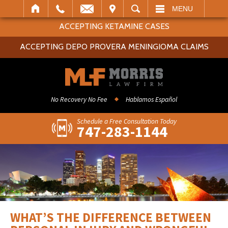
IT
SEARCH
MENU
ACCEPTING KETAMINE CASES
ACCEPTING DEPO PROVERA MENINGIOMA CLAIMS
No Recovery No Fee
Hablamos Español
Schedule a Free Consultation Today
747-283-1144
WHAT’S THE DIFFERENCE BETWEEN