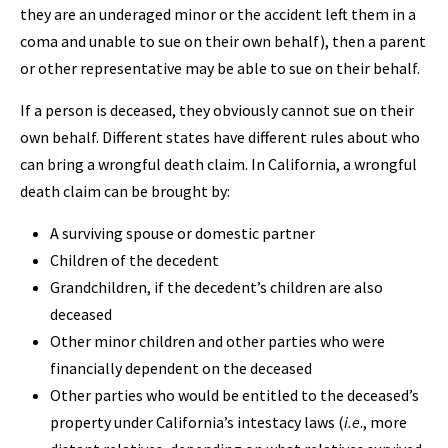
they are an underaged minor or the accident left them in a
coma and unable to sue on their own behalf), then a parent
or other representative may be able to sue on their behalf.
If a person is deceased, they obviously cannot sue on their
own behalf. Different states have different rules about who
can bring a wrongful death claim. In California, a wrongful
death claim can be brought by:
A surviving spouse or domestic partner
Children of the decedent
Grandchildren, if the decedent’s children are also
deceased
Other minor children and other parties who were
financially dependent on the deceased
Other parties who would be entitled to the deceased’s
property under California’s intestacy laws (
i.e
., more