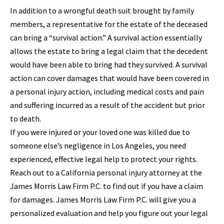
In addition to a wrongful death suit brought by family
members, a representative for the estate of the deceased
can bring a “survival action.” A survival action essentially
allows the estate to bring a legal claim that the decedent
would have been able to bring had they survived. A survival
action can cover damages that would have been covered in
a personal injury action, including medical costs and pain
and suffering incurred as a result of the accident but prior
to death.
If you were injured or your loved one was killed due to
someone else’s negligence in Los Angeles, you need
experienced, effective legal help to protect your rights.
Reach out to a California personal injury attorney at the
James Morris Law Firm P.C. to find out if you have a claim
for damages. James Morris Law Firm P.C. will give you a
personalized evaluation and help you figure out your legal