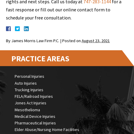
rights and next steps. Call us today at
747-283-1144
for a
fast response or fill out our online contact form to
schedule your free consultation.
By
James Morris Law Firm P.C.
|
Posted on
August 23, 2021
PRACTICE AREAS
Personal Injuries
Auto Injuries
Trucking Injuries
FELA/Railroad Injuries
Jones Act Injuries
Mesothelioma
Medical Device Injuries
Pharmaceutical Injuries
Elder Abuse/Nursing Home Facilities