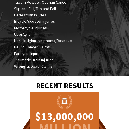
Talcum Powder/Ovarian Cancer
Slip and Fall/Trip and Fall
Pedestrian injuries
Bicycle/scooter injuries
Motorcycle injuries
Uber/Lyft
Non-Hodgkin Lymphoma/Roundup
Belviq Cancer Claims
Paralysis Injuries
Traumatic Brain Injuries
Wrongful Death Claims
RECENT RESULTS
0,000
$13,000,000
$5,0
ION
MILLION
MI