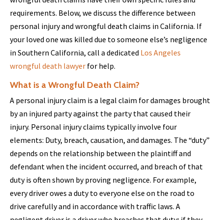
requirements. Below, we discuss the difference between
personal injury and wrongful death claims in California. If
your loved one was killed due to someone else’s negligence
in Southern California, call a dedicated
Los Angeles
wrongful death lawyer
for help.
What is a Wrongful Death Claim?
A personal injury claim is a legal claim for damages brought
by an injured party against the party that caused their
injury. Personal injury claims typically involve four
elements: Duty, breach, causation, and damages. The “duty”
depends on the relationship between the plaintiff and
defendant when the incident occurred, and breach of that
duty is often shown by proving negligence. For example,
every driver owes a duty to everyone else on the road to
drive carefully and in accordance with traffic laws. A
negligent driver is a driver who breaches that duty; if they