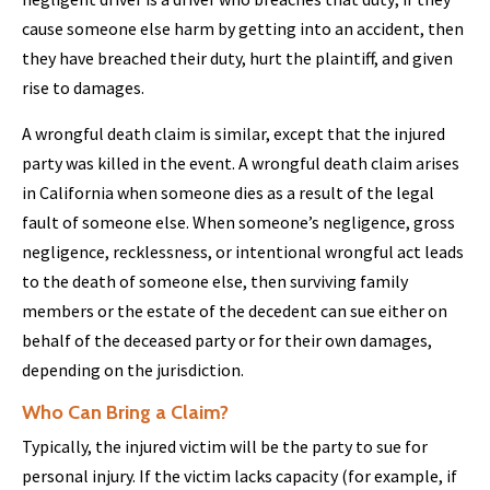
cause someone else harm by getting into an accident, then
they have breached their duty, hurt the plaintiff, and given
rise to damages.
A wrongful death claim is similar, except that the injured
party was killed in the event. A wrongful death claim arises
in California when someone dies as a result of the legal
fault of someone else. When someone’s negligence, gross
negligence, recklessness, or intentional wrongful act leads
to the death of someone else, then surviving family
members or the estate of the decedent can sue either on
behalf of the deceased party or for their own damages,
depending on the jurisdiction.
Who Can Bring a Claim?
Typically, the injured victim will be the party to sue for
personal injury. If the victim lacks capacity (for example, if