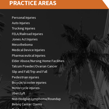
PRACTICE AREAS
Personal Injuries
Auto Injuries
Trucking Injuries
FELA/Railroad Injuries
Jones Act Injuries
Mesothelioma
Medical Device Injuries
Pharmaceutical Injuries
Elder Abuse/Nursing Home Facilities
Talcum Powder/Ovarian Cancer
Slip and Fall/Trip and Fall
Pedestrian injuries
Bicycle/scooter injuries
Motorcycle injuries
Uber/Lyft
Non-Hodgkin Lymphoma/Roundup
Belviq Cancer Claims