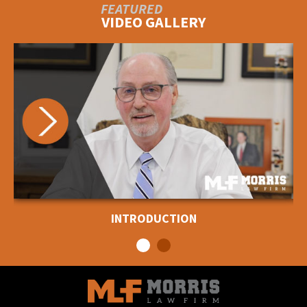
FEATURED
VIDEO GALLERY
INTRODUCTION