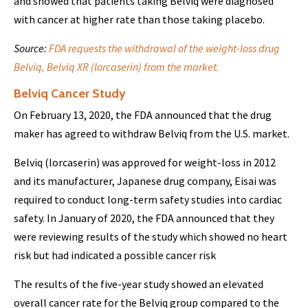
and showed that patients taking Belviq were diagnosed
with cancer at higher rate than those taking placebo.
Source:
FDA requests the withdrawal of the weight-loss drug
Belviq, Belviq XR (lorcaserin) from the market.
Belviq Cancer Study
On February 13, 2020, the FDA announced that the drug
maker has agreed to withdraw Belviq from the U.S. market.
Belviq (lorcaserin) was approved for weight-loss in 2012
and its manufacturer, Japanese drug company, Eisai was
required to conduct long-term safety studies into cardiac
safety. In January of 2020, the FDA announced that they
were reviewing results of the study which showed no heart
risk but had indicated a possible cancer risk
The results of the five-year study showed an elevated
overall cancer rate for the Belviq group compared to the