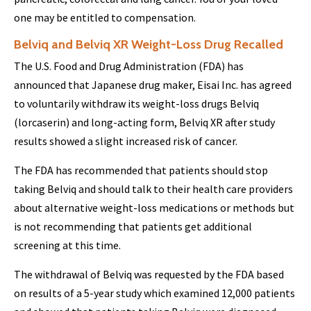
one may be entitled to compensation.
Belviq and Belviq XR Weight-Loss Drug Recalled
The U.S. Food and Drug Administration (FDA) has
announced that Japanese drug maker, Eisai Inc. has agreed
to voluntarily withdraw its weight-loss drugs Belviq
(lorcaserin) and long-acting form, Belviq XR after study
results showed a slight increased risk of cancer.
The FDA has recommended that patients should stop
taking Belviq and should talk to their health care providers
about alternative weight-loss medications or methods but
is not recommending that patients get additional
screening at this time.
The withdrawal of Belviq was requested by the FDA based
on results of a 5-year study which examined 12,000 patients