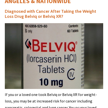
ANGELES & NATIONWIDE
Diagnosed with Cancer After Taking the Weight
Loss Drug Belviq or Belviq XR?
If you or a loved one took Belviq or Belviq XR for weight-
loss, you may be at increased risk for cancer including
pancreatic, colorectal and lung cancer. You or your loved