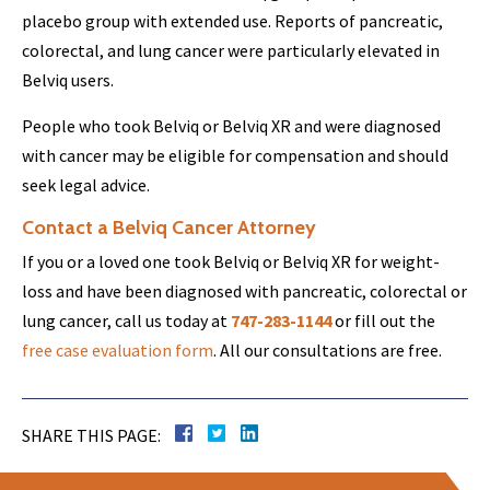
placebo group with extended use. Reports of pancreatic,
colorectal, and lung cancer were particularly elevated in
Belviq users.
People who took Belviq or Belviq XR and were diagnosed
with cancer may be eligible for compensation and should
seek legal advice.
Contact a Belviq Cancer Attorney
If you or a loved one took Belviq or Belviq XR for weight-
loss and have been diagnosed with pancreatic, colorectal or
lung cancer, call us today at
747-283-1144
or fill out the
free case evaluation form
. All our consultations are free.
SHARE THIS PAGE: