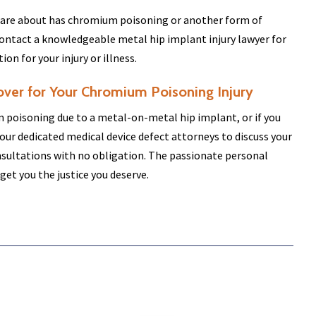
 care about has chromium poisoning or another form of
ontact a knowledgeable metal hip implant injury lawyer for
n for your injury or illness.
over for Your Chromium Poisoning Injury
 poisoning due to a metal-on-metal hip implant, or if you
our dedicated medical device defect attorneys to discuss your
onsultations with no obligation. The passionate personal
 get you the justice you deserve.