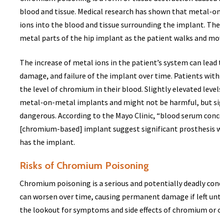
blood and tissue. Medical research has shown that metal-o
ions into the blood and tissue surrounding the implant. The
metal parts of the hip implant as the patient walks and mo
The increase of metal ions in the patient’s system can lead
damage, and failure of the implant over time. Patients wit
the level of chromium in their blood. Slightly elevated lev
metal-on-metal implants and might not be harmful, but sig
dangerous. According to the Mayo Clinic, “blood serum con
[chromium-based] implant suggest significant prosthesis wea
has the implant.
Risks of Chromium Poisoning
Chromium poisoning is a serious and potentially deadly cond
$30
can worsen over time, causing permanent damage if left u
the lookout for symptoms and side effects of chromium or 