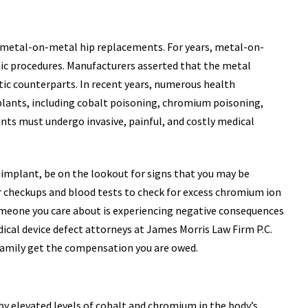
h metal-on-metal hip replacements. For years, metal-on-
ic procedures. Manufacturers asserted that the metal
tic counterparts. In recent years, numerous health
lants, including cobalt poisoning, chromium poisoning,
nts must undergo invasive, painful, and costly medical
implant, be on the lookout for signs that you may be
r checkups and blood tests to check for excess chromium ion
 someone you care about is experiencing negative consequences
cal device defect attorneys at James Morris Law Firm P.C.
r family get the compensation you are owed.
by elevated levels of cobalt and chromium in the body’s