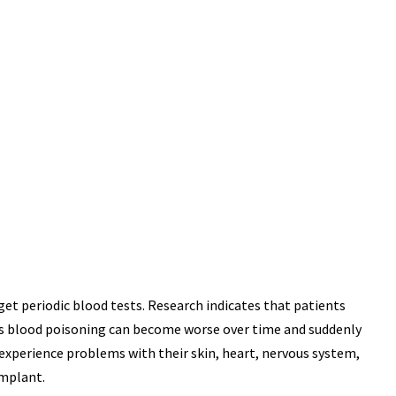
USAND
MILLIO
 & SEXUAL
PHARMACEUTICAL INJU
INATION JURY
JURY VERDICT
ERDICT
get periodic blood tests. Research indicates that patients
is blood poisoning can become worse over time and suddenly
experience problems with their skin, heart, nervous system,
implant.