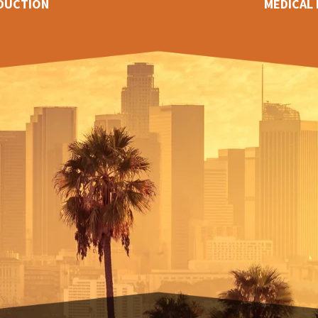
DUCTION
MEDICAL 