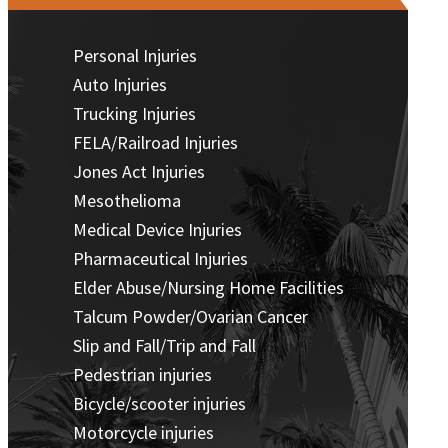
Personal Injuries
Auto Injuries
Trucking Injuries
FELA/Railroad Injuries
Jones Act Injuries
Mesothelioma
Medical Device Injuries
Pharmaceutical Injuries
Elder Abuse/Nursing Home Facilities
Talcum Powder/Ovarian Cancer
Slip and Fall/Trip and Fall
Pedestrian injuries
Bicycle/scooter injuries
Motorcycle injuries