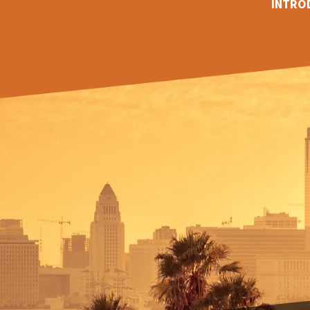
INTRO