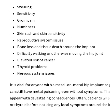
THO
Swelling
Sensitivity
Groin pain
Numbness
RACE
Skin rash and skin sensitivity
DISCRIM
Reproductive system issues
V
Bone loss and tissue death around the implant
Difficulty walking or otherwise moving the hip joint
Elevated risk of cancer
Thyroid problems
Nervous system issues
It is vital for anyone with a metal-on-metal hip implant to 
can still have metal poisoning even without symptoms. Th
appear with devastating consequences. Often, patients will 
or thyroid before noticing any local symptoms around the 