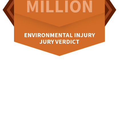
N
MILLION
M
RY
ENVIRONMENTAL INJURY
JURY VERDICT