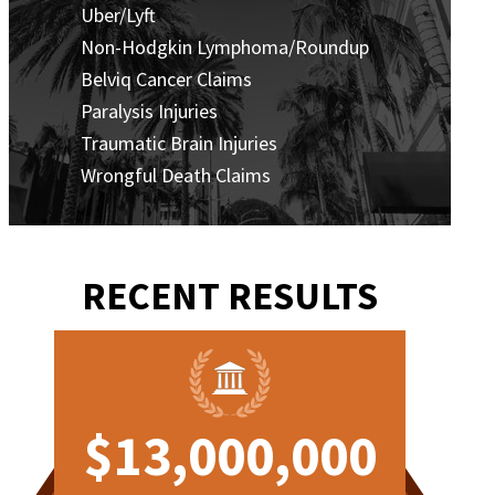
Uber/Lyft
Non-Hodgkin Lymphoma/Roundup
Belviq Cancer Claims
Paralysis Injuries
Traumatic Brain Injuries
Wrongful Death Claims
RECENT RESULTS
0
$13,000,000
$