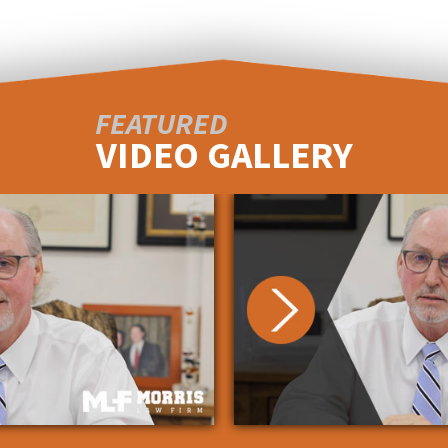
FEATURED
VIDEO GALLERY