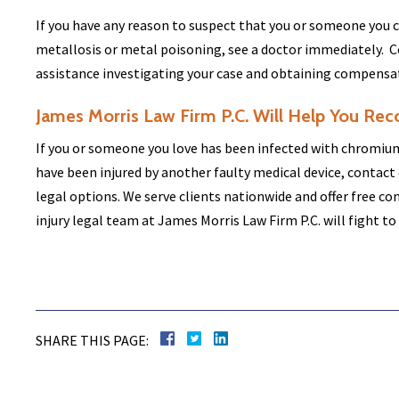
If you have any reason to suspect that you or someone you
metallosis or metal poisoning, see a doctor immediately. C
assistance investigating your case and obtaining compensatio
James Morris Law Firm P.C. Will Help You Rec
If you or someone you love has been infected with chromium
have been injured by another faulty medical device, contact 
legal options. We serve clients nationwide and offer free c
injury legal team at James Morris Law Firm P.C. will fight to
SHARE THIS PAGE: