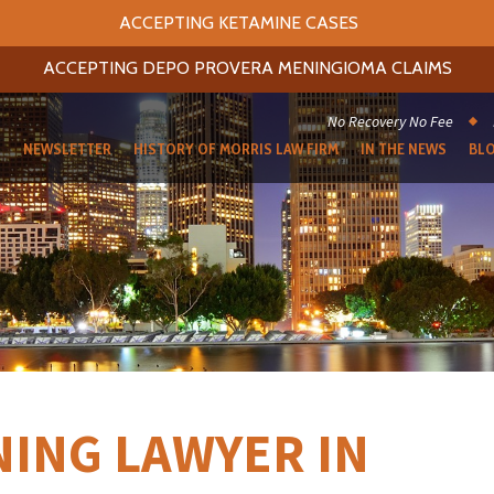
ACCEPTING KETAMINE CASES
ACCEPTING DEPO PROVERA MENINGIOMA CLAIMS
No Recovery No Fee
S
NEWSLETTER
HISTORY OF MORRIS LAW FIRM
IN THE NEWS
BL
ING LAWYER IN