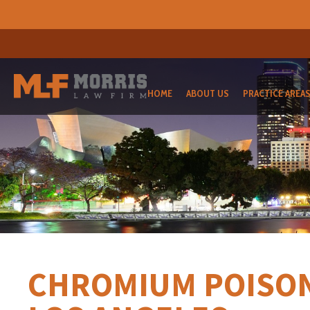
HOME
ABOUT US
PRACTICE AREA
CHROMIUM POISON