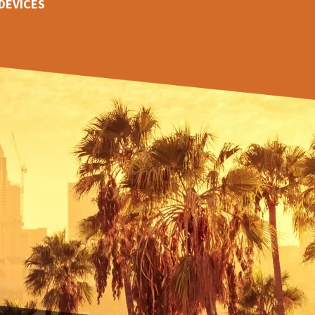
DEVICES