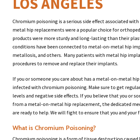
LOS ANGELES
Chromium poisoning is a serious side effect associated wit
metal hip replacements were a popular choice for orthoped
products were more sturdy and long-lasting than their plas
conditions have been connected to metal-on-metal hip imp
metallosis, and others. Many patients with metal hip impla
procedures to remove and replace their implants.
If you or someone you care about has a metal-on-metal hip 
infected with chromium poisoning. Make sure to get regula
levels and negative side effects. If you believe that you or
from a metal-on-metal hip replacement, the dedicated medi
are ready to help. We will fight to ensure that you and you
What is Chromium Poisoning?
Chromium poisoning is a form of tissue destruction caused 