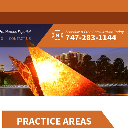
Hablamos Español
Schedule a Free Consultation Today
747-283-1144
OG
CONTACT US
PRACTICE AREAS