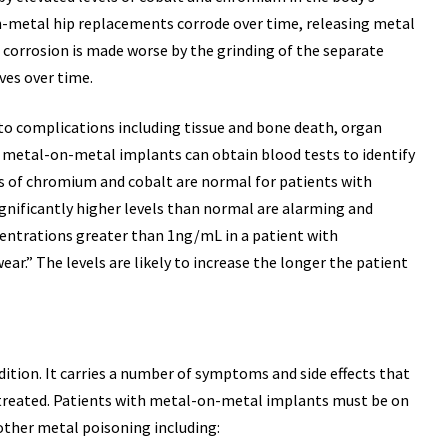
n-metal hip replacements corrode over time, releasing metal
 corrosion is made worse by the grinding of the separate
ves over time.
 to complications including tissue and bone death, organ
h metal-on-metal implants can obtain blood tests to identify
els of chromium and cobalt are normal for patients with
nificantly higher levels than normal are alarming and
centrations greater than 1ng/mL in a patient with
r.” The levels are likely to increase the longer the patient
ition. It carries a number of symptoms and side effects that
0,000
$29,870,00
ntreated. Patients with metal-on-metal implants must be on
other metal poisoning including: