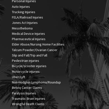
Personal Injuries
Auto Injuries
Trucking Injuries
FELA/Railroad Injuries
Jones Act Injuries
Mesothelioma
Medical Device Injuries
Pharmaceutical Injuries
Elder Abuse/Nursing Home Facilities
Talcum Powder/Ovarian Cancer
Slip and Fall/Trip and Fall
Pedestrian injuries
Bicycle/scooter injuries
Motorcycle injuries
Uber/Lyft
Non-Hodgkin Lymphoma/Roundup
Belviq Cancer Claims
Paralysis Injuries
Traumatic Brain Injuries
Wrongful Death Claims