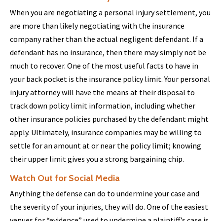
When you are negotiating a personal injury settlement, you
are more than likely negotiating with the insurance
company rather than the actual negligent defendant. If a
defendant has no insurance, then there may simply not be
much to recover. One of the most useful facts to have in
your back pocket is the insurance policy limit. Your personal
injury attorney will have the means at their disposal to
track down policy limit information, including whether
other insurance policies purchased by the defendant might
apply. Ultimately, insurance companies may be willing to
settle for an amount at or near the policy limit; knowing
their upper limit gives you a strong bargaining chip.
Watch Out for Social Media
Anything the defense can do to undermine your case and
the severity of your injuries, they will do. One of the easiest
venues for “evidence” used to undermine a plaintiff’s case is