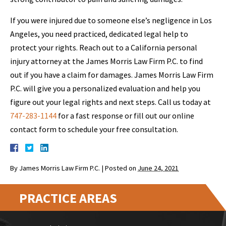
If you were injured due to someone else’s negligence in Los
Angeles, you need practiced, dedicated legal help to
protect your rights. Reach out to a California personal
injury attorney at the James Morris Law Firm P.C. to find
out if you have a claim for damages. James Morris Law Firm
P.C. will give you a personalized evaluation and help you
figure out your legal rights and next steps. Call us today at
747-283-1144
for a fast response or fill out our online
contact form to schedule your free consultation.
By
James Morris Law Firm P.C.
|
Posted on
June 24, 2021
PRACTICE AREAS