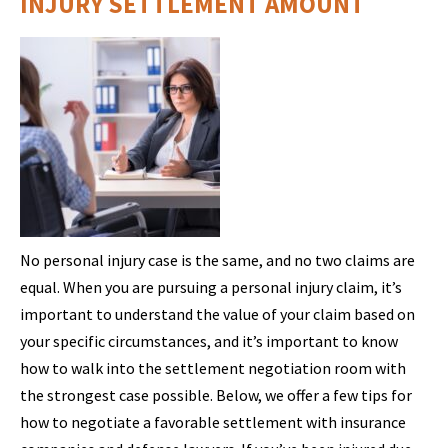
INJURY SETTLEMENT AMOUNT
No personal injury case is the same, and no two claims are
equal. When you are pursuing a personal injury claim, it’s
important to understand the value of your claim based on
your specific circumstances, and it’s important to know
how to walk into the settlement negotiation room with
the strongest case possible. Below, we offer a few tips for
how to negotiate a favorable settlement with insurance