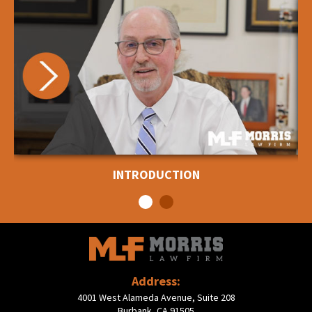
INTRODUCTION
Address:
4001 West Alameda Avenue, Suite 208
Burbank, CA 91505