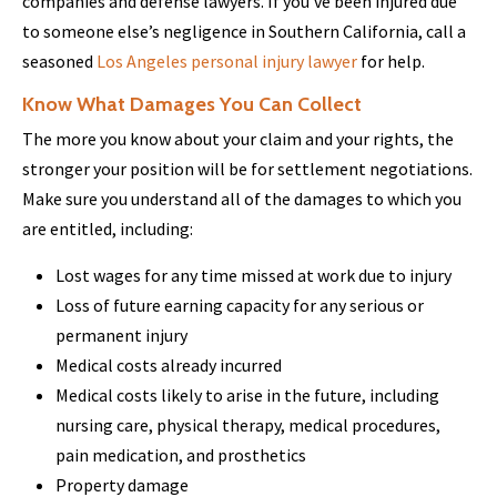
companies and defense lawyers. If you’ve been injured due
to someone else’s negligence in Southern California, call a
seasoned
Los Angeles personal injury lawyer
for help.
Know What Damages You Can Collect
The more you know about your claim and your rights, the
stronger your position will be for settlement negotiations.
Make sure you understand all of the damages to which you
are entitled, including:
Lost wages for any time missed at work due to injury
Loss of future earning capacity for any serious or
permanent injury
Medical costs already incurred
Medical costs likely to arise in the future, including
nursing care, physical therapy, medical procedures,
pain medication, and prosthetics
Property damage