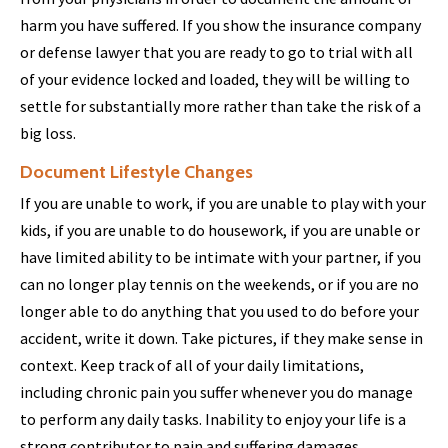
harm you have suffered. If you show the insurance company
or defense lawyer that you are ready to go to trial with all
of your evidence locked and loaded, they will be willing to
settle for substantially more rather than take the risk of a
big loss.
Document Lifestyle Changes
If you are unable to work, if you are unable to play with your
kids, if you are unable to do housework, if you are unable or
have limited ability to be intimate with your partner, if you
can no longer play tennis on the weekends, or if you are no
longer able to do anything that you used to do before your
accident, write it down. Take pictures, if they make sense in
context. Keep track of all of your daily limitations,
including chronic pain you suffer whenever you do manage
to perform any daily tasks. Inability to enjoy your life is a
strong contributor to pain and suffering damages.