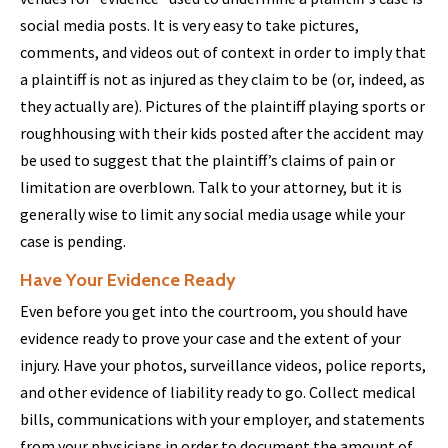
social media posts. It is very easy to take pictures,
comments, and videos out of context in order to imply that
a plaintiff is not as injured as they claim to be (or, indeed, as
they actually are). Pictures of the plaintiff playing sports or
roughhousing with their kids posted after the accident may
be used to suggest that the plaintiff’s claims of pain or
limitation are overblown. Talk to your attorney, but it is
generally wise to limit any social media usage while your
case is pending.
Have Your Evidence Ready
Even before you get into the courtroom, you should have
evidence ready to prove your case and the extent of your
injury. Have your photos, surveillance videos, police reports,
and other evidence of liability ready to go. Collect medical
bills, communications with your employer, and statements
from your physicians in order to document the amount of