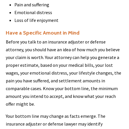
Pain and suffering
Emotional distress
Loss of life enjoyment
Have a Specific Amount in Mind
Before you talk to an insurance adjuster or defense
attorney, you should have an idea of how much you believe
your claim is worth. Your attorney can help you generate a
proper estimate, based on your medical bills, your lost
wages, your emotional distress, your lifestyle changes, the
pain you have suffered, and settlement amounts in
comparable cases. Know your bottom line, the minimum
amount you intend to accept, and know what your reach
offer might be.
Your bottom line may change as facts emerge. The
insurance adjuster or defense lawyer may identify