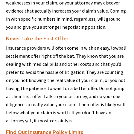
weaknesses in your claim, or your attorney may discover
evidence that actually increases your claim’s value. Coming
in with specific numbers in mind, regardless, will ground
you and give you a stronger negotiating position.
Never Take the First Offer
Insurance providers will often come in with an easy, lowball
settlement offer right off the bat. They know that you are
dealing with medical bills and other costs and that you’d
prefer to avoid the hassle of litigation. They are counting
on you not knowing the real value of your claim, or you not
having the patience to wait for a better offer. Do not jump
at their first offer. Talk to your attorney, and do your due
diligence to really value your claim. Their offer is likely well
below what your claim is worth. If you don’t have an
attorney yet, it most certainly is.
Find Out Insurance Policy Limits