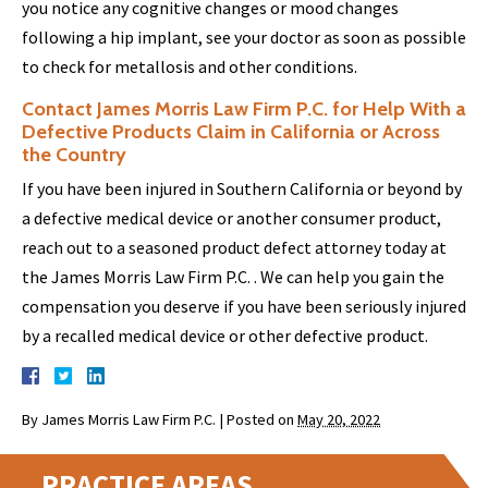
you notice any cognitive changes or mood changes
following a hip implant, see your doctor as soon as possible
to check for metallosis and other conditions.
Contact James Morris Law Firm P.C. for Help With a
Defective Products Claim in California or Across
the Country
If you have been injured in Southern California or beyond by
a defective medical device or another consumer product,
reach out to a seasoned product defect attorney today at
the James Morris Law Firm P.C. . We can help you gain the
compensation you deserve if you have been seriously injured
by a recalled medical device or other defective product.
By
James Morris Law Firm P.C.
|
Posted on
May 20, 2022
PRACTICE AREAS