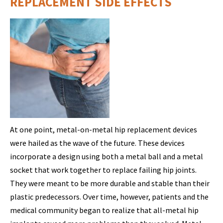
REPLACEMENT SIDE EFFECTS
At one point, metal-on-metal hip replacement devices
were hailed as the wave of the future. These devices
incorporate a design using both a metal ball and a metal
socket that work together to replace failing hip joints.
They were meant to be more durable and stable than their
plastic predecessors. Over time, however, patients and the
medical community began to realize that all-metal hip