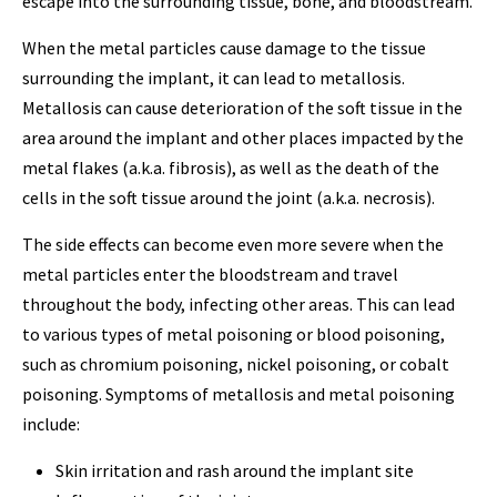
escape into the surrounding tissue, bone, and bloodstream.
When the metal particles cause damage to the tissue
surrounding the implant, it can lead to metallosis.
Metallosis can cause deterioration of the soft tissue in the
area around the implant and other places impacted by the
metal flakes (a.k.a. fibrosis), as well as the death of the
cells in the soft tissue around the joint (a.k.a. necrosis).
The side effects can become even more severe when the
metal particles enter the bloodstream and travel
throughout the body, infecting other areas. This can lead
to various types of metal poisoning or blood poisoning,
such as chromium poisoning, nickel poisoning, or cobalt
poisoning. Symptoms of metallosis and metal poisoning
include:
Skin irritation and rash around the implant site