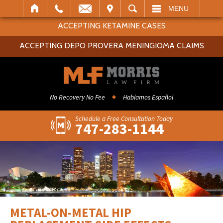
IT
SEARCH
MENU
ACCEPTING KETAMINE CASES
ACCEPTING DEPO PROVERA MENINGIOMA CLAIMS
No Recovery No Fee
Hablamos Español
Schedule a Free Consultation Today
747-283-1144
METAL-ON-METAL HIP