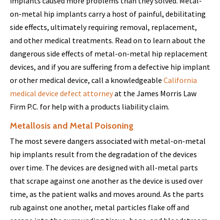
implants caused more problems than they solved. Metal-
on-metal hip implants carry a host of painful, debilitating
side effects, ultimately requiring removal, replacement,
and other medical treatments. Read on to learn about the
dangerous side effects of metal-on-metal hip replacement
devices, and if you are suffering from a defective hip implant
or other medical device, call a knowledgeable
California
medical device defect attorney
at the James Morris Law
Firm P.C. for help with a products liability claim.
Metallosis and Metal Poisoning
The most severe dangers associated with metal-on-metal
hip implants result from the degradation of the devices
over time. The devices are designed with all-metal parts
that scrape against one another as the device is used over
time, as the patient walks and moves around. As the parts
rub against one another, metal particles flake off and