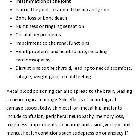
Inflammation of the joint
Pain in the joint, or around the hip and groin
Bone loss or bone death
Numbness or tingling sensation
Circulatory problems
Impairment to the renal functions
Heart problems and heart failure, including
cardiomyopathy
Disruptions to the thyroid, leading to neck discomfort,
fatigue, weight gain, or cold feeling
Metal blood poisoning can also spread to the brain, leading
to neurological damage. Side effects of neurological
damage associated with metal-on-metal hip implants
include confusion, peripheral neuropathy, memory loss,
fogginess, impairments to hearing and vision, vertigo, and
mental health conditions such as depression or anxiety. If