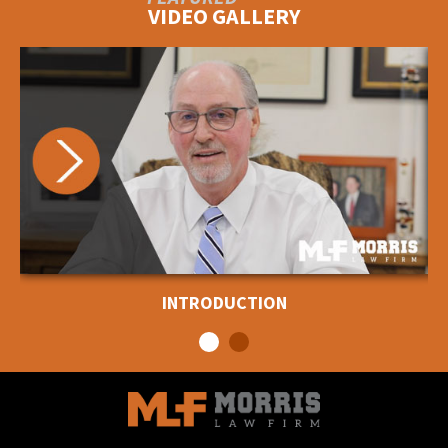
VIDEO GALLERY
INTRODUCTION