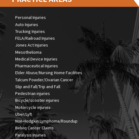
Personal Injuries
Auto Injuries
Trucking Injuries
FELA/Railroad Injuries
Jones Act Injuries
Mesothelioma
Medical Device Injuries
Pharmaceutical Injuries
Elder Abuse/Nursing Home Facilities
Talcum Powder/Ovarian Cancer
Slip and Fall/Trip and Fall
Pedestrian injuries
Bicycle/scooter injuries
Motorcycle injuries
Uber/Lyft
Non-Hodgkin Lymphoma/Roundup
Belviq Cancer Claims
Paralysis Injuries