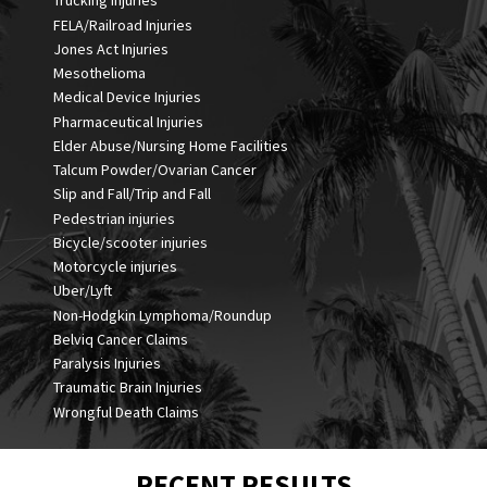
Trucking Injuries
FELA/Railroad Injuries
Jones Act Injuries
Mesothelioma
Medical Device Injuries
Pharmaceutical Injuries
Elder Abuse/Nursing Home Facilities
Talcum Powder/Ovarian Cancer
Slip and Fall/Trip and Fall
Pedestrian injuries
Bicycle/scooter injuries
Motorcycle injuries
Uber/Lyft
Non-Hodgkin Lymphoma/Roundup
Belviq Cancer Claims
Paralysis Injuries
Traumatic Brain Injuries
Wrongful Death Claims
RECENT RESULTS