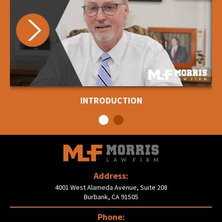
INTRODUCTION
Address:
4001 West Alameda Avenue, Suite 208
Burbank, CA 91505
Phone: