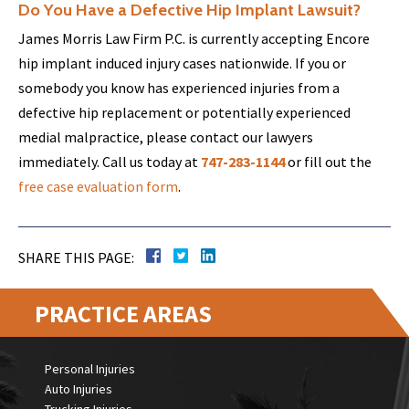
Do You Have a Defective Hip Implant Lawsuit?
James Morris Law Firm P.C. is currently accepting Encore
hip implant induced injury cases nationwide. If you or
somebody you know has experienced injuries from a
defective hip replacement or potentially experienced
medial malpractice, please contact our lawyers
immediately. Call us today at
747-283-1144
or fill out the
free case evaluation form
.
SHARE THIS PAGE:
PRACTICE AREAS
Personal Injuries
Auto Injuries