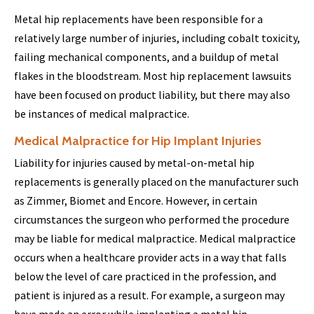
Metal hip replacements have been responsible for a
relatively large number of injuries, including cobalt toxicity,
failing mechanical components, and a buildup of metal
flakes in the bloodstream. Most hip replacement lawsuits
have been focused on product liability, but there may also
be instances of medical malpractice.
Medical Malpractice for Hip Implant Injuries
Liability for injuries caused by metal-on-metal hip
replacements is generally placed on the manufacturer such
as Zimmer, Biomet and Encore. However, in certain
circumstances the surgeon who performed the procedure
may be liable for medical malpractice. Medical malpractice
occurs when a healthcare provider acts in a way that falls
below the level of care practiced in the profession, and
patient is injured as a result. For example, a surgeon may