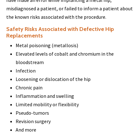
have made an error while implanting a metal hip,
misdiagnosed a patient, or failed to inform a patient about
the known risks associated with the procedure.
Safety Risks Associated with Defective Hip
Replacements
Metal poisoning (metallosis)
Elevated levels of cobalt and chromium in the
bloodstream
Infection
Loosening or dislocation of the hip
Chronic pain
Inflammation and swelling
Limited mobility or flexibility
Pseudo-tumors
Revision surgery
And more