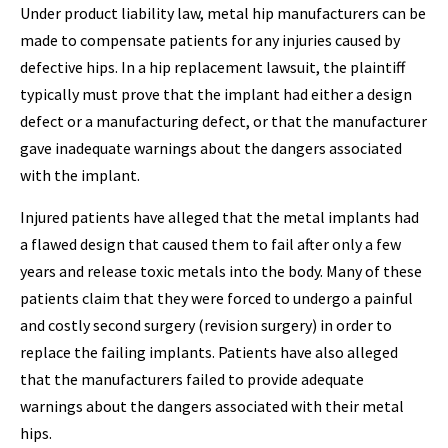
Under product liability law, metal hip manufacturers can be
made to compensate patients for any injuries caused by
defective hips. In a hip replacement lawsuit, the plaintiff
typically must prove that the implant had either a design
defect or a manufacturing defect, or that the manufacturer
gave inadequate warnings about the dangers associated
with the implant.
Injured patients have alleged that the metal implants had
a flawed design that caused them to fail after only a few
years and release toxic metals into the body. Many of these
patients claim that they were forced to undergo a painful
and costly second surgery (revision surgery) in order to
replace the failing implants. Patients have also alleged
that the manufacturers failed to provide adequate
warnings about the dangers associated with their metal
hips.