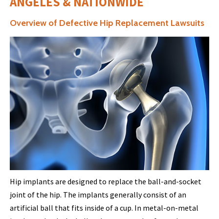
ANGELES & NATIONWIDE
Overview of Defective Hip Replacement Lawsuits
Hip implants are designed to replace the ball-and-socket
joint of the hip. The implants generally consist of an
artificial ball that fits inside of a cup. In metal-on-metal