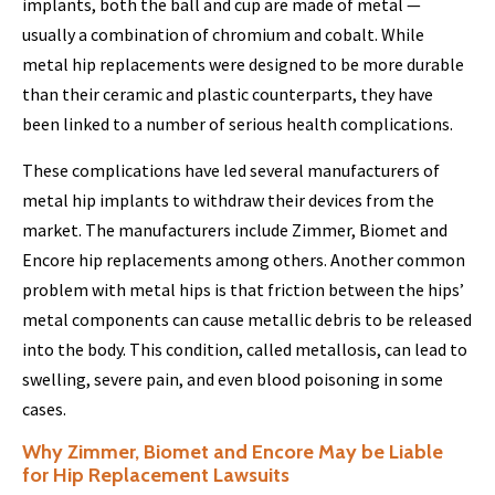
implants, both the ball and cup are made of metal —
usually a combination of chromium and cobalt. While
metal hip replacements were designed to be more durable
than their ceramic and plastic counterparts, they have
been linked to a number of serious health complications.
These complications have led several manufacturers of
metal hip implants to withdraw their devices from the
market. The manufacturers include Zimmer, Biomet and
Encore hip replacements among others. Another common
problem with metal hips is that friction between the hips’
metal components can cause metallic debris to be released
into the body. This condition, called metallosis, can lead to
swelling, severe pain, and even blood poisoning in some
cases.
Why Zimmer, Biomet and Encore May be Liable
for Hip Replacement Lawsuits