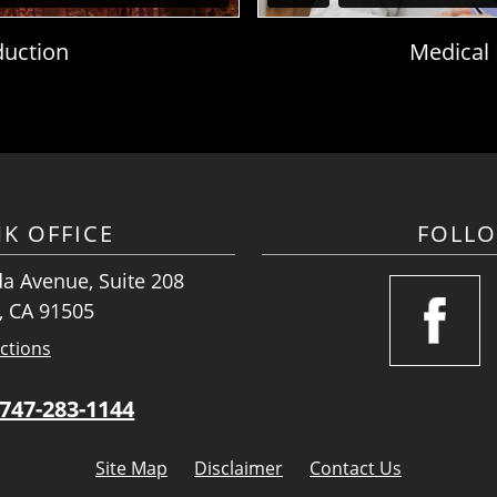
duction
Medical
K OFFICE
FOLL
a Avenue, Suite 208
, CA 91505
ctions
747-283-1144
Site Map
Disclaimer
Contact Us