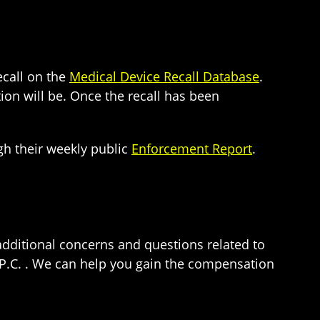
ecall on the
Medical Device Recall Database
.
ion will be. Once the recall has been
gh their weekly public
Enforcement Report
.
additional concerns and questions related to
 P.C. . We can help you gain the compensation