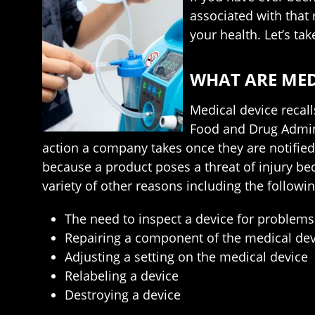
associated with that
your health. Let’s ta
WHAT ARE MED
Medical device recall
Food and Drug Adminis
action a company takes once they are notified
because a product poses a threat of injury bec
variety of other reasons including the followin
The need to inspect a device for problems
Repairing a component of the medical dev
Adjusting a setting on the medical device
Relabeling a device
Destroying a device