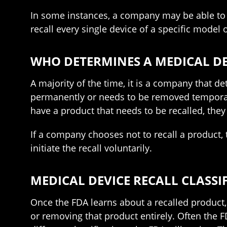
In some instances, a company may be able to 
recall every single device of a specific model 
WHO DETERMINES A MEDICAL DE
A majority of the time, it is a company that 
permanently or needs to be removed temporari
have a product that needs to be recalled, they
If a company chooses not to recall a product, 
initiate the recall voluntarily.
MEDICAL DEVICE RECALL CLASSI
Once the FDA learns about a recalled product, 
or removing that product entirely. Often the FD