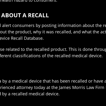
 health hazard to consumers.
 ABOUT A RECALL
l alert consumers by posting information about the r
ut the product, why it was recalled, and what the act
evice Recall Database.
 related to the recalled product. This is done throu
rent classifications of the recalled medical device.
ia by a medical device that has been recalled or have 
erienced attorney today at the James Morris Law Firm
 by a recalled medical device.