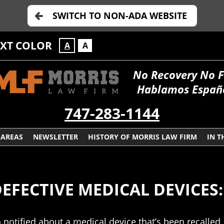
SWITCH TO NON-ADA WEBSITE
EXT COLOR
A
A
No Recovery No 
Hablamos Españ
747-283-1144
 AREAS
NEWSLETTER
HISTORY OF MORRIS LAW FIRM
IN T
FECTIVE MEDICAL DEVICES: CLA
 notified about a medical device that’s been recalled