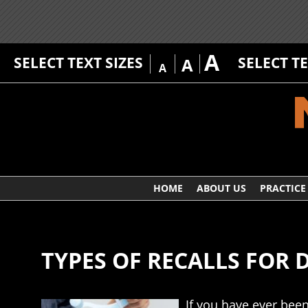
A
SELECT TEXT SIZES
SELECT T
A
A
HOME
ABOUT US
PRACTICE
TYPES OF RECALLS FOR DE
If you have ever been