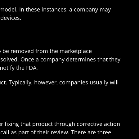
 model. In these instances, a company may
 devices.
 to be removed from the marketplace
resolved. Once a company determines that they
notify the FDA.
uct. Typically, however, companies usually will
r fixing that product through corrective action
call as part of their review. There are three