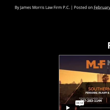
By
James Morris Law Firm P.C.
|
Posted on
February