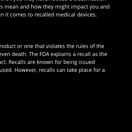
tions mean and how they might impact you and
n it comes to recalled medical devices.
roduct or one that violates the rules of the
even death. The FDA explains a recall as the
uct. Recalls are known for being issued
used. However, recalls can take place for a