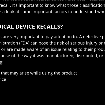
 recall. It’s important to know what those classifica
ke a look at some important factors to understand whe
ICAL DEVICE RECALLS?
s are very important to pay attention to. A defective p
tration (FDA) can pose the risk of serious injury or 
 or are made aware of an issue relating to their prod
ause of the way it was manufactured, distributed, or 
g:
 that may arise while using the product
ice