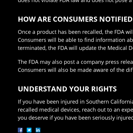
does not violate FDA law and does not pose a
HOW ARE CONSUMERS NOTIFIED
Once a product has been recalled, the FDA wil
Consumers will be able to find information abo
terminated, the FDA will update the Medical D
The FDA may also post a company press release
Consumers will also be made aware of the diffe
UNDERSTAND YOUR RIGHTS
If you have been injured in Southern Californ
recalled medical devices, reach out to an exp
you deserve if you have been seriously injured