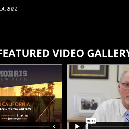
 4, 2022
FEATURED VIDEO GALLER