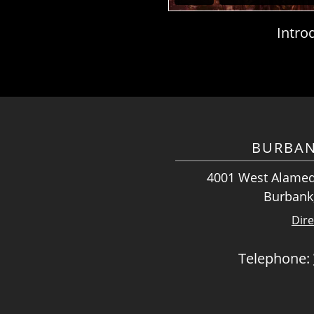
Intro
BURBAN
4001 West Alamed
Burbank
Dire
Telephone: