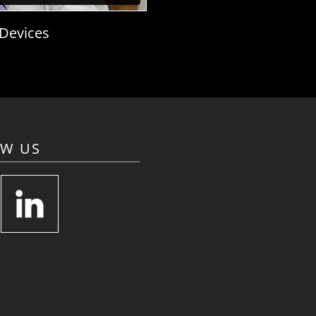
 Devices
OW US