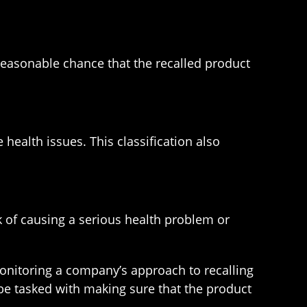
 a reasonable chance that the recalled product
health issues. This classification also
sk of causing a serious health problem or
 monitoring a company’s approach to recalling
 be tasked with making sure that the product