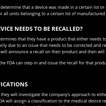
determine that a device was made in a certain lot or
or all units belonging to a certain lot of manufactured
VICE NEEDS TO BE RECALLED?
determines that they have a product that either needs
ly due to an issue that needs to be corrected and 
 will announce a recall on their product and then will 
the FDA can step in and issue the recall for that prod
FICATIONS
they will investigate the company’s approach to eithe
A will assign a classification to the medical device re