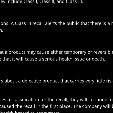
y include Class I, Class II, and Class III.
tions. A Class III recall alerts the public that there is
h.
hat a product may cause either temporary or reversible 
 that it will cause a serious health issue or death.
s about a defective product that carries very little ri
ues a classification for the recall, they will continue
aused the recall in the first place. The company will