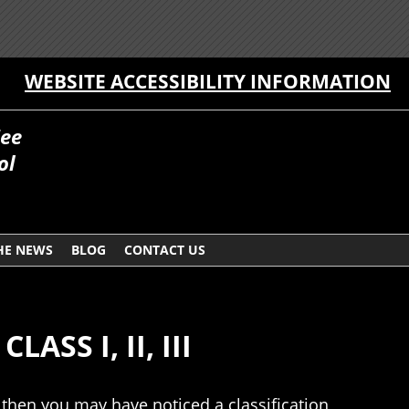
WEBSITE ACCESSIBILITY INFORMATION
Fee
ol
HE NEWS
BLOG
CONTACT US
SS I, II, III
, then you may have noticed a classification