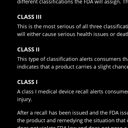
different classifications the FDA will assign. The
CLASS III
This is the most serious of all three classifica
will either cause serious health issues or deat
CLASS II
This type of classification alerts consumers t
indicates that a product carries a slight chance
CLASS I
A class I medical device recall alerts consumer
injury.
After a recall has been issued and the FDA iss
the product and remedying the situation that c